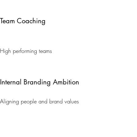
Team Coaching
High performing teams
Internal Branding Ambition
Aligning people and brand values