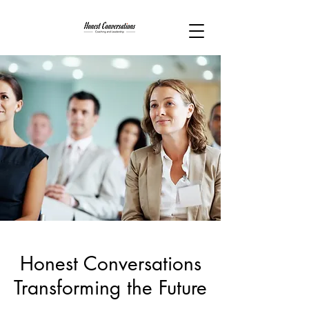
Honest Conversations
Transforming the Future