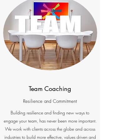
Team Coaching
Resilience and Commitment
Building resilience and finding new ways to
engage your team, has never been more important.
We work with clients across the globe and across
industries to build more effective, values driven and