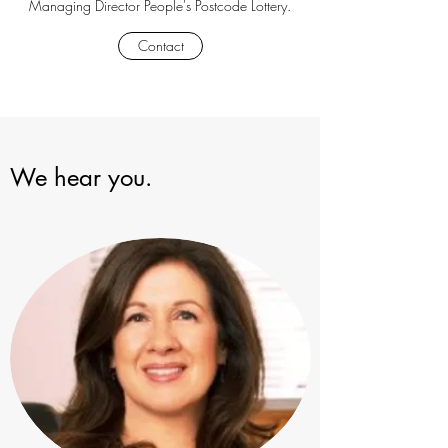
Managing Director People's Postcode Lottery.
Contact
We hear you.