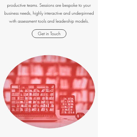
productive teams. Sessions are bespoke to your
business needs, highly interactive and underpinned
with assessment tools and leadership models.
Get in Touch