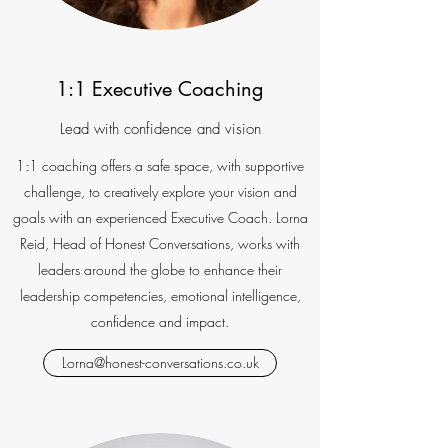
1:1 Executive Coaching
Lead with confidence and vision
1:1 coaching offers a safe space, with supportive
challenge, to creatively explore your vision and
goals with an experienced Executive Coach. Lorna
Reid, Head of Honest Conversations, works with
leaders around the globe to enhance their
leadership competencies, emotional intelligence,
confidence and impact.
Lorna@honest-conversations.co.uk