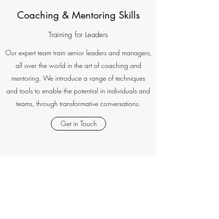
Coaching & Mentoring Skills
Training for Leaders
Our expert team train senior leaders and managers,
all over the world in the art of coaching and
mentoring. We introduce a range of techniques
and tools to enable the potential in individuals and
teams, through transformative conversations.
Get in Touch