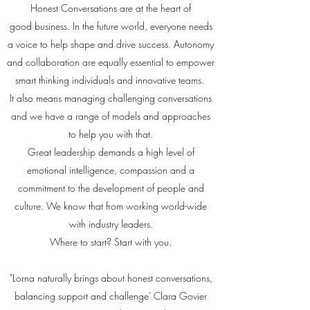
Honest Conversations are at the heart of
good business. In the future world, everyone needs
a voice to help shape and drive success. Autonomy
and collaboration are equally essential to empower
smart thinking individuals and innovative teams.
It also means managing challenging conversations
and we have a range of models and approaches
to help you with that.
Great leadership demands a high level of
emotional intelligence, compassion and a
commitment to the development of people and
culture. We know that from working world-wide
with industry leaders.
Where to start? Start with you.
"Lorna naturally brings about honest conversations,
balancing support and challenge' Clara Govier